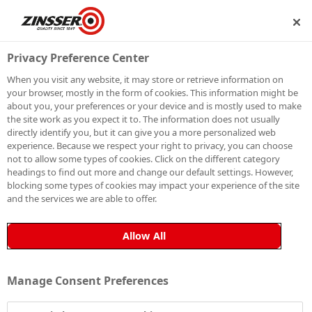
ECOME A MEMBER
Privacy Preference Center
When you visit any website, it may store or retrieve information on
your browser, mostly in the form of cookies. This information might be
ARE YOU WORKING
about you, your preferences or your device and is mostly used to make
the site work as you expect it to. The information does not usually
ON AN INTERIOR OR
directly identify you, but it can give you a more personalized web
experience. Because we respect your right to privacy, you can choose
EXTERIOR PROJECT?
not to allow some types of cookies. Click on the different category
headings to find out more and change our default settings. However,
blocking some types of cookies may impact your experience of the site
and the services we are able to offer.
Allow All
Manage Consent Preferences